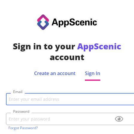
Sign in to your
AppScenic
account
Create an account
Sign In
Email
Password
Forgot Password?