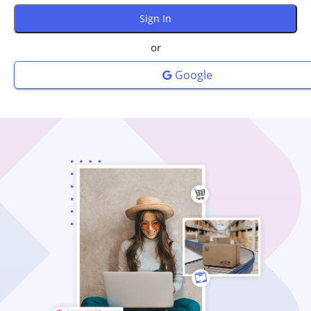
or
Google